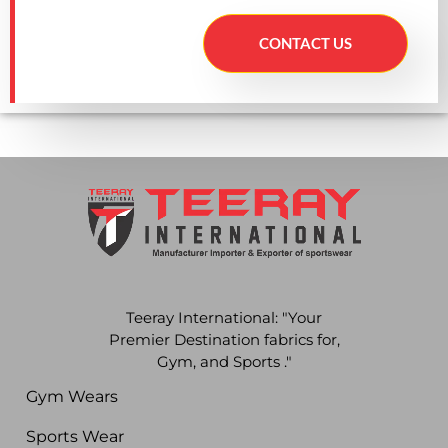
CONTACT US
Teeray International: "Your
Premier Destination fabrics for,
Gym, and Sports ."
Gym Wears
Sports Wear