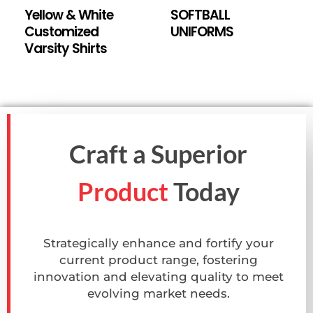
Yellow & White
SOFTBALL
Customized
UNIFORMS
Varsity Shirts
Craft a Superior
Product
Today
Strategically enhance and fortify your
current product range, fostering
innovation and elevating quality to meet
evolving market needs.