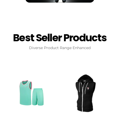
Best Seller Products
Diverse Product Range Enhanced