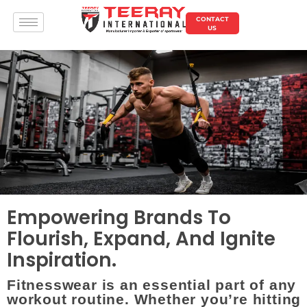
CONTACT
US
Empowering Brands To
Flourish, Expand, And Ignite
Inspiration.
Fitnesswear is an essential part of any
workout routine. Whether you’re hitting