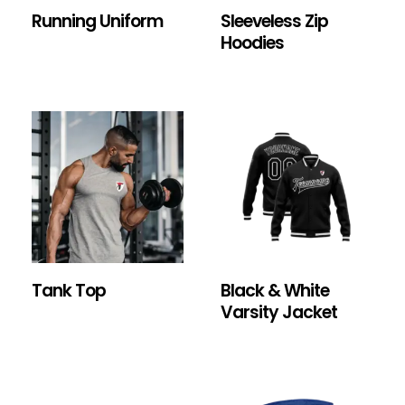
Running Uniform
Sleeveless Zip
Hoodies
Tank Top
Black & White
Varsity Jacket