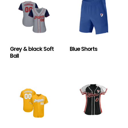
Grey & black Soft
Blue Shorts
Ball