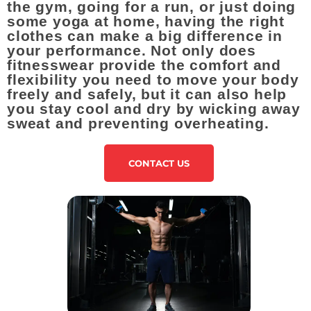
the gym, going for a run, or just doing
some yoga at home, having the right
clothes can make a big difference in
your performance. Not only does
fitnesswear provide the comfort and
flexibility you need to move your body
freely and safely, but it can also help
you stay cool and dry by wicking away
sweat and preventing overheating.
CONTACT US