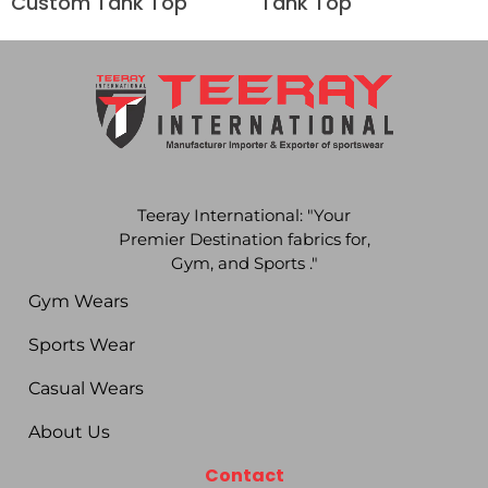
Custom Tank Top
Tank Top
Teeray International: "Your
Premier Destination fabrics for,
Gym, and Sports ."
Gym Wears
Sports Wear
Casual Wears
About Us
Contact