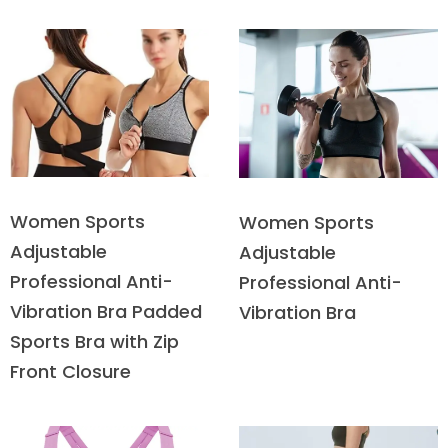
Women Sports
Women Sports
Adjustable
Adjustable
Professional Anti-
Professional Anti-
Vibration Bra Padded
Vibration Bra
Sports Bra with Zip
Front Closure