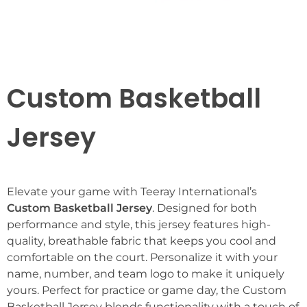
Custom Basketball
Jersey
Elevate your game with Teeray International’s
Custom Basketball Jersey
. Designed for both
performance and style, this jersey features high-
quality, breathable fabric that keeps you cool and
comfortable on the court. Personalize it with your
name, number, and team logo to make it uniquely
yours. Perfect for practice or game day, the Custom
Basketball Jersey blends functionality with a touch of