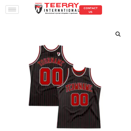
CONTACT
US