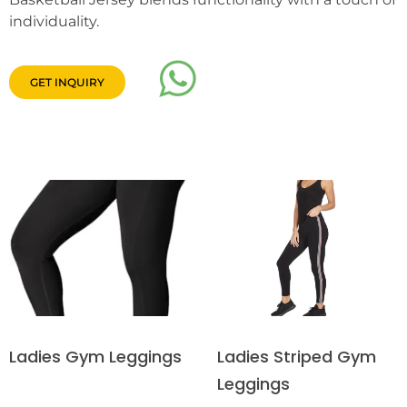
individuality.
GET INQUIRY
Ladies Striped Gym
Ladies Gym Leggings
Leggings