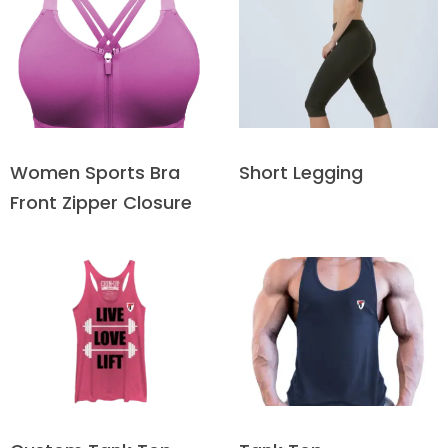
Short Legging
Women Sports Bra
Front Zipper Closure