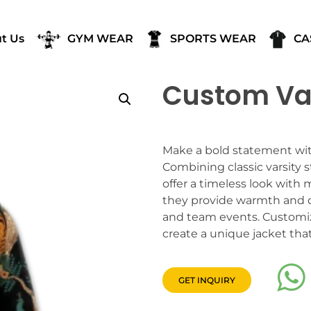
t Us
GYM WEAR
SPORTS WEAR
CA
Custom Var
Make a bold statement wit
Combining classic varsity s
offer a timeless look with 
they provide warmth and d
and team events. Customize
create a unique jacket that
GET INQUIRY