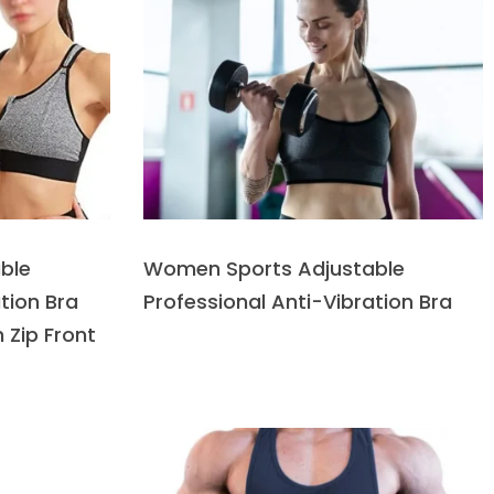
ble
Women Sports Adjustable
tion Bra
Professional Anti-Vibration Bra
 Zip Front