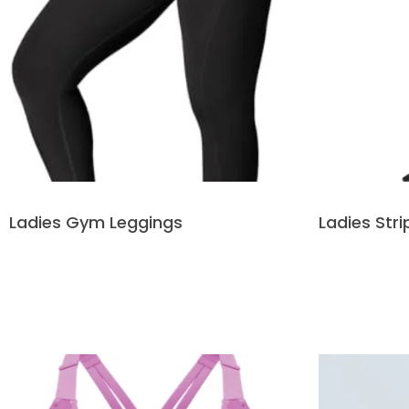
Ladies Gym Leggings
Ladies Str