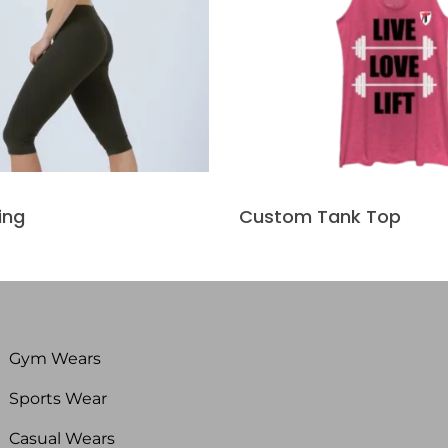
ing
Custom Tank Top
Gym Wears
Sports Wear
Casual Wears