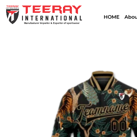
HOME
Abou