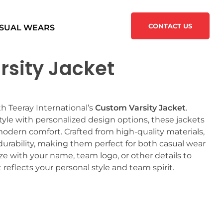
CONTACT US
SUAL WEARS
sity Jacket
h Teeray International’s
Custom Varsity Jacket
.
tyle with personalized design options, these jackets
modern comfort. Crafted from high-quality materials,
urability, making them perfect for both casual wear
 with your name, team logo, or other details to
 reflects your personal style and team spirit.