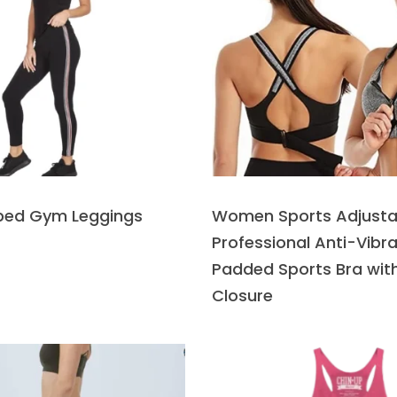
iped Gym Leggings
Women Sports Adjusta
Professional Anti-Vibra
Padded Sports Bra with
Closure