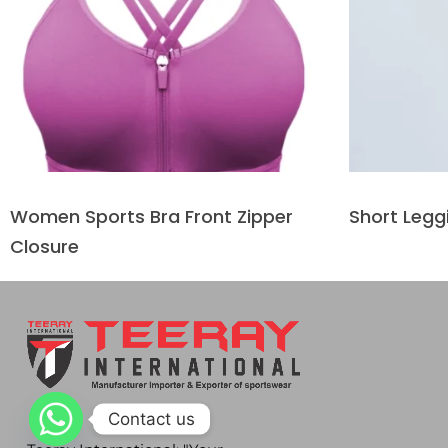
Women Sports Bra Front Zipper
Short Legg
Closure
Contact us