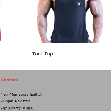
Tank Top
Contact
New Mianapura, Sialkot,
Punjab, Pakistan
+92 327 7749 193