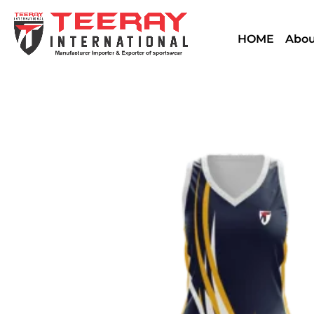
HOME
Abou