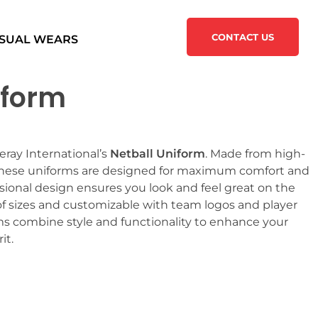
CONTACT US
SUAL WEARS
iform
ray International’s
Netball Uniform
. Made from high-
, these uniforms are designed for maximum comfort and
essional design ensures you look and feel great on the
 of sizes and customizable with team logos and player
rms combine style and functionality to enhance your
it.