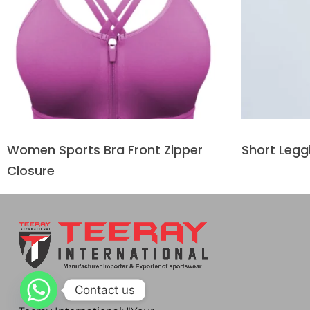
Women Sports Bra Front Zipper
Short Legg
Closure
Contact us