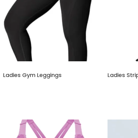
Ladies Gym Leggings
Ladies Str