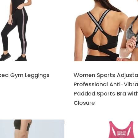
iped Gym Leggings
Women Sports Adjusta
Professional Anti-Vibra
Padded Sports Bra with
Closure