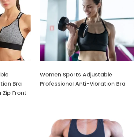
ble
Women Sports Adjustable
tion Bra
Professional Anti-Vibration Bra
 Zip Front