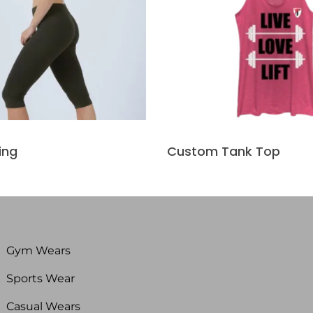
ing
Custom Tank Top
Gym Wears
Sports Wear
Casual Wears