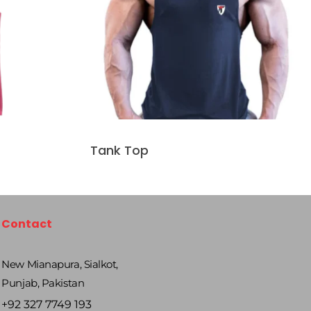
Tank Top
Contact
New Mianapura, Sialkot,
Punjab, Pakistan
+92 327 7749 193