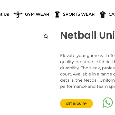
t Us
GYM WEAR
SPORTS WEAR
CA
Netball Un
Elevate your game with Tee
quality, breathable fabric
durability. The sleek, prof
court. Available in a range
details, the Netball Unifo
performance and team spir
GET INQUIRY