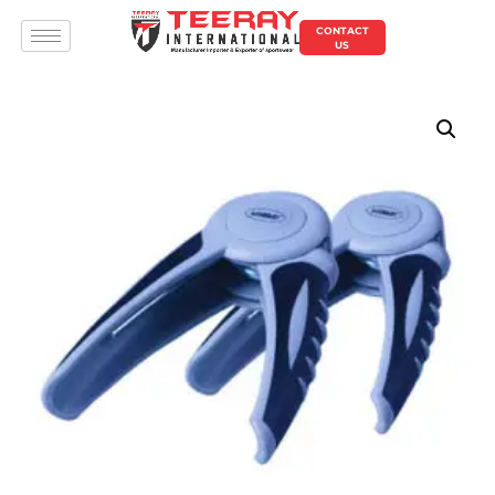
CONTACT
US