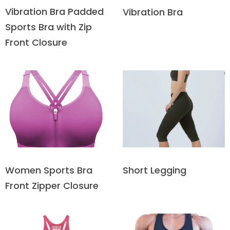
Vibration Bra Padded
Vibration Bra
Sports Bra with Zip
Front Closure
Short Legging
Women Sports Bra
Front Zipper Closure