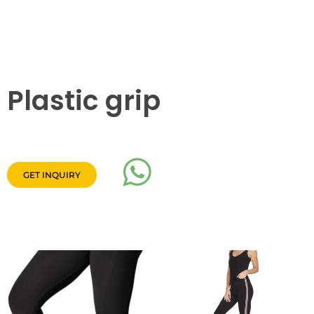
Plastic grip
GET INQUIRY