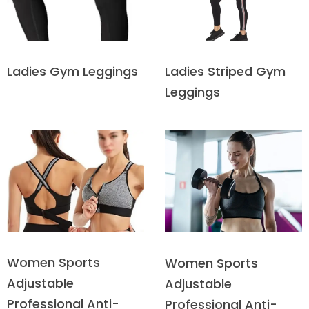
Ladies Striped Gym
Ladies Gym Leggings
Leggings
Women Sports
Women Sports
Adjustable
Adjustable
Professional Anti-
Professional Anti-