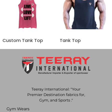
Custom Tank Top
Tank Top
Teeray International: "Your
Premier Destination fabrics for,
Gym, and Sports ."
Gym Wears