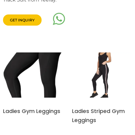
GET INQUIRY
Ladies Striped Gym
Ladies Gym Leggings
Leggings