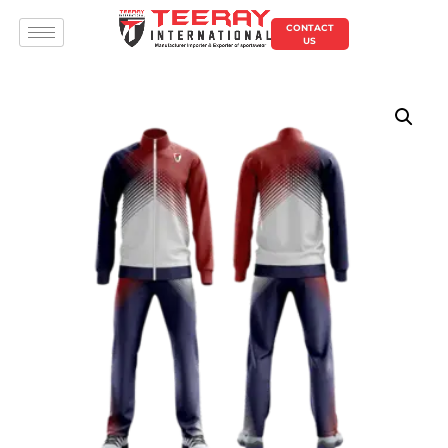
CONTACT
US