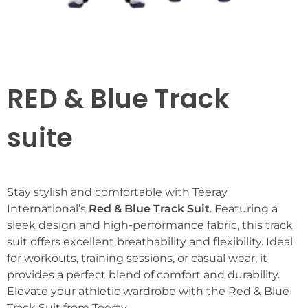
RED & Blue Track
suite
Stay stylish and comfortable with Teeray
International’s
Red & Blue Track Suit
. Featuring a
sleek design and high-performance fabric, this track
suit offers excellent breathability and flexibility. Ideal
for workouts, training sessions, or casual wear, it
provides a perfect blend of comfort and durability.
Elevate your athletic wardrobe with the Red & Blue
Track Suit from Teeray.