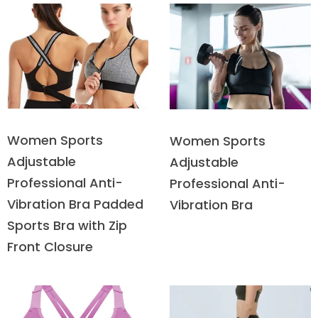
Women Sports
Women Sports
Adjustable
Adjustable
Professional Anti-
Professional Anti-
Vibration Bra Padded
Vibration Bra
Sports Bra with Zip
Front Closure