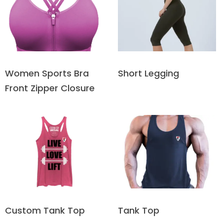
Short Legging
Women Sports Bra
Front Zipper Closure
Custom Tank Top
Tank Top