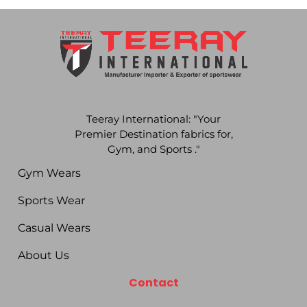
Teeray International: "Your
Premier Destination fabrics for,
Gym, and Sports ."
Gym Wears
Sports Wear
Casual Wears
About Us
Contact