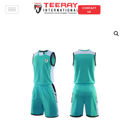
CONTACT
US