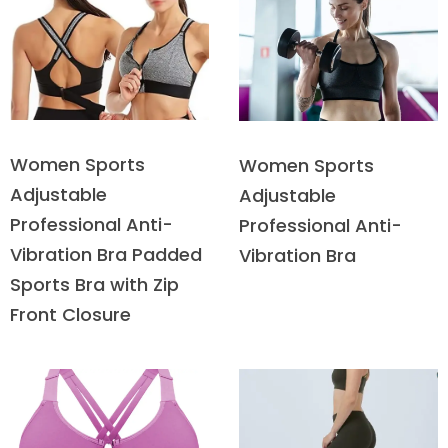
Women Sports
Women Sports
Adjustable
Adjustable
Professional Anti-
Professional Anti-
Vibration Bra Padded
Vibration Bra
Sports Bra with Zip
Front Closure