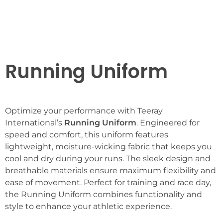
Running Uniform
Optimize your performance with Teeray
International’s
Running Uniform
. Engineered for
speed and comfort, this uniform features
lightweight, moisture-wicking fabric that keeps you
cool and dry during your runs. The sleek design and
breathable materials ensure maximum flexibility and
ease of movement. Perfect for training and race day,
the Running Uniform combines functionality and
style to enhance your athletic experience.