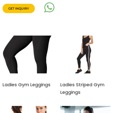
GET INQUIRY
Ladies Striped Gym
Ladies Gym Leggings
Leggings