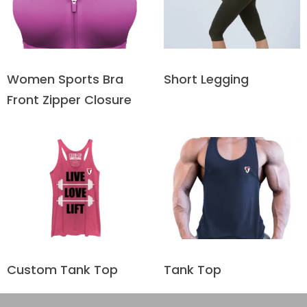
Short Legging
Women Sports Bra
Front Zipper Closure
Custom Tank Top
Tank Top