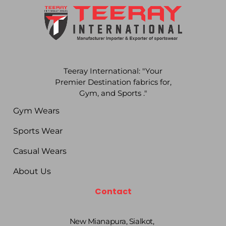
Teeray International: "Your
Premier Destination fabrics for,
Gym, and Sports ."
Gym Wears
Sports Wear
Casual Wears
About Us
Contact
New Mianapura, Sialkot,