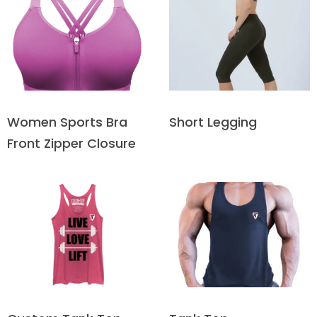
Short Legging
Women Sports Bra
Front Zipper Closure