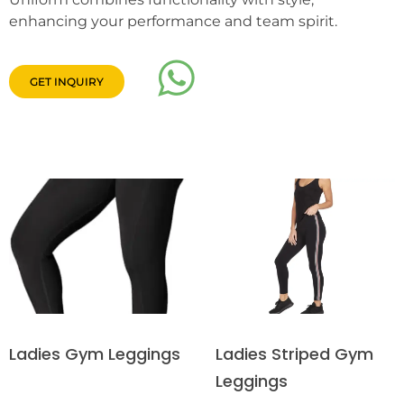
enhancing your performance and team spirit.
GET INQUIRY
Ladies Striped Gym
Ladies Gym Leggings
Leggings