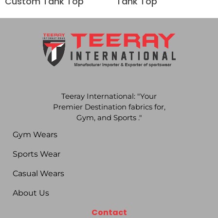
Custom Tank Top
Tank Top
Teeray International: "Your
Premier Destination fabrics for,
Gym, and Sports ."
Gym Wears
Sports Wear
Casual Wears
About Us
Contact