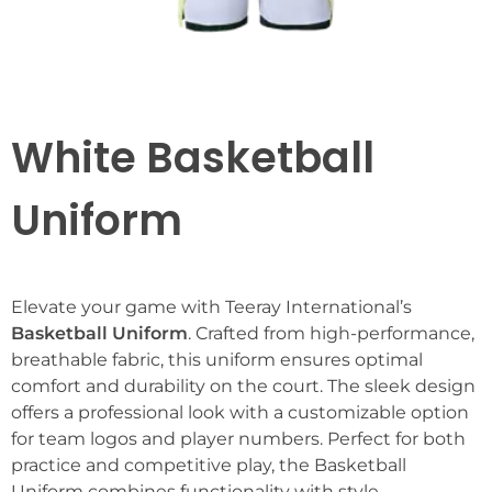
White Basketball
Uniform
Elevate your game with Teeray International’s
Basketball Uniform
. Crafted from high-performance,
breathable fabric, this uniform ensures optimal
comfort and durability on the court. The sleek design
offers a professional look with a customizable option
for team logos and player numbers. Perfect for both
practice and competitive play, the Basketball
Uniform combines functionality with style,