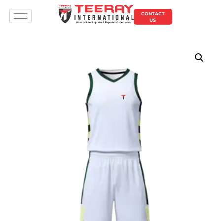
CONTACT
US