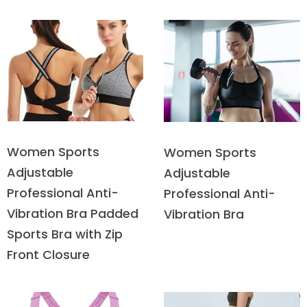
Women Sports
Women Sports
Adjustable
Adjustable
Professional Anti-
Professional Anti-
Vibration Bra Padded
Vibration Bra
Sports Bra with Zip
Front Closure