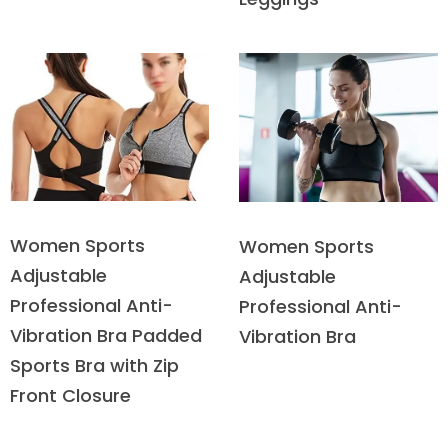
Women Sports
Women Sports
Adjustable
Adjustable
Professional Anti-
Professional Anti-
Vibration Bra Padded
Vibration Bra
Sports Bra with Zip
Front Closure