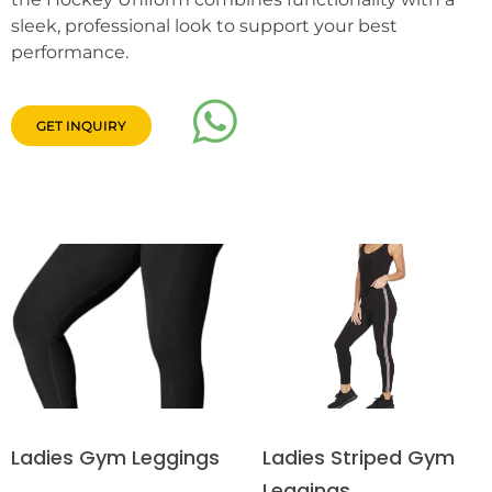
sleek, professional look to support your best
performance.
GET INQUIRY
Ladies Striped Gym
Ladies Gym Leggings
Leggings