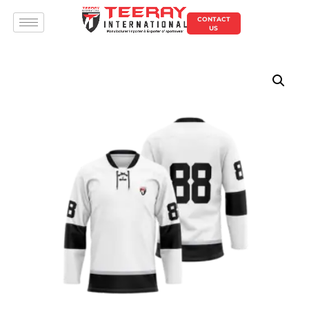
CONTACT
US