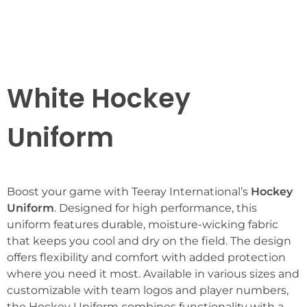
White Hockey
Uniform
Boost your game with Teeray International’s
Hockey
Uniform
. Designed for high performance, this
uniform features durable, moisture-wicking fabric
that keeps you cool and dry on the field. The design
offers flexibility and comfort with added protection
where you need it most. Available in various sizes and
customizable with team logos and player numbers,
the Hockey Uniform combines functionality with a