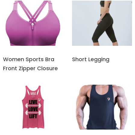
Short Legging
Women Sports Bra
Front Zipper Closure