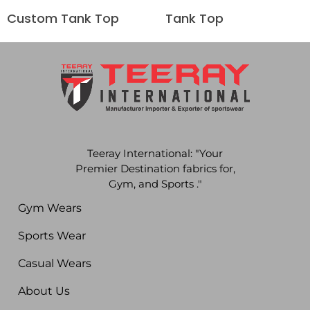
Custom Tank Top
Tank Top
Teeray International: "Your
Premier Destination fabrics for,
Gym, and Sports ."
Gym Wears
Sports Wear
Casual Wears
About Us