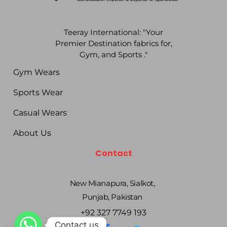
Teeray International: "Your
Premier Destination fabrics for,
Gym, and Sports ."
Gym Wears
Sports Wear
Casual Wears
About Us
Contact
New Mianapura, Sialkot,
Punjab, Pakistan
+92 327 7749 193
Contact us