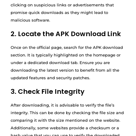
clicking on suspicious links or advertisements that
promise quick downloads as they might lead to
malicious software.
2. Locate the APK Download Link
Once on the official page, search for the APK download
section. It is typically highlighted on the homepage or
under a dedicated download tab. Ensure you are
downloading the latest version to benefit from all the
updated features and security patches.
3. Check File Integrity
After downloading, it is advisable to verify the file’s
integrity. This can be done by checking the file size and
comparing it with the size mentioned on the website.
Additionally, some websites provide a checksum or a
hash value that you can use to verify the downloaded