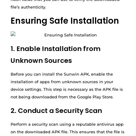
file’s authenticity.
Ensuring Safe Installation
1. Enable Installation from
Unknown Sources
Before you can install the Sunwin APK, enable the
installation of apps from unknown sources in your
device settings. This step is necessary as the APK file is
not being downloaded from the Google Play Store.
2. Conduct a Security Scan
Perform a security scan using a reputable antivirus app
on the downloaded APK file. This ensures that the file is