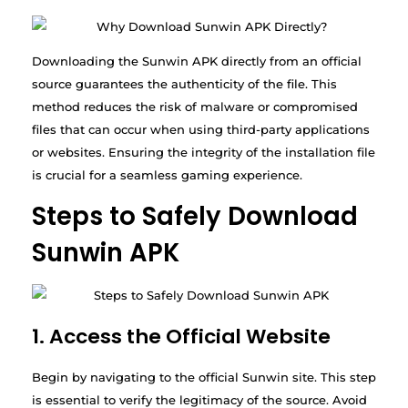
Downloading the Sunwin APK directly from an official
source guarantees the authenticity of the file. This
method reduces the risk of malware or compromised
files that can occur when using third-party applications
or websites. Ensuring the integrity of the installation file
is crucial for a seamless gaming experience.
Steps to Safely Download
Sunwin APK
1. Access the Official Website
Begin by navigating to the official Sunwin site. This step
is essential to verify the legitimacy of the source. Avoid