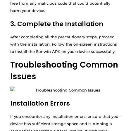
free from any malicious code that could potentially
harm your device.
3. Complete the Installation
After completing all the precautionary steps, proceed
with the installation. Follow the on-screen instructions
to install the Sunwin APK on your device successfully.
Troubleshooting Common
Issues
Installation Errors
If you encounter any installation errors, ensure that your
device has sufficient storage space and is running a