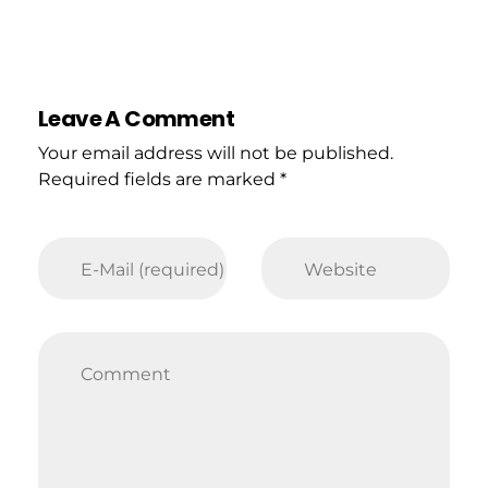
Leave A Comment
Your email address will not be published.
Required fields are marked *