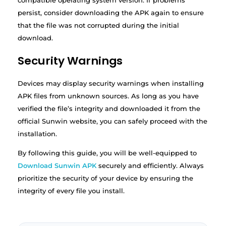
compatible operating system version. If problems
persist, consider downloading the APK again to ensure
that the file was not corrupted during the initial
download.
Security Warnings
Devices may display security warnings when installing
APK files from unknown sources. As long as you have
verified the file’s integrity and downloaded it from the
official Sunwin website, you can safely proceed with the
installation.
By following this guide, you will be well-equipped to
Download Sunwin APK
securely and efficiently. Always
prioritize the security of your device by ensuring the
integrity of every file you install.