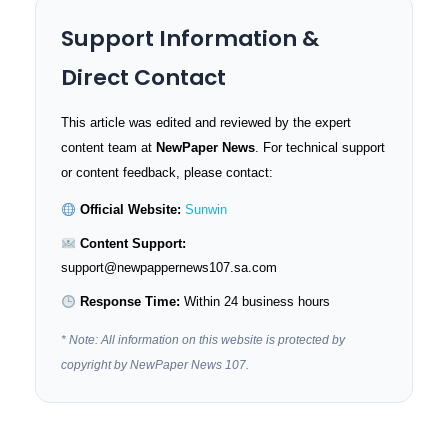
Support Information &
Direct Contact
This article was edited and reviewed by the expert
content team at
NewPaper News
. For technical support
or content feedback, please contact:
Official Website:
Sunwin
Content Support:
support@newpappernews107.sa.com
Response Time:
Within 24 business hours
* Note: All information on this website is protected by
copyright by NewPaper News 107.