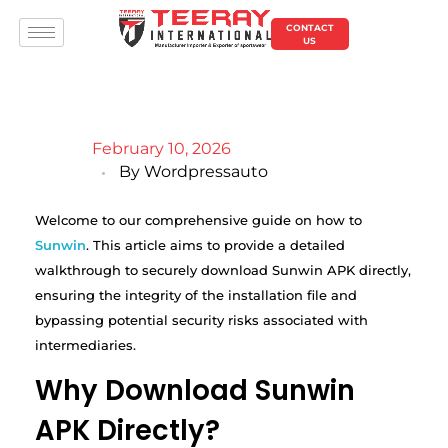
CONTACT
US
February 10, 2026
By
Wordpressauto
Welcome to our comprehensive guide on how to
Sunwin
. This article aims to provide a detailed
walkthrough to securely download Sunwin APK directly,
ensuring the integrity of the installation file and
bypassing potential security risks associated with
intermediaries.
Why Download Sunwin
APK Directly?